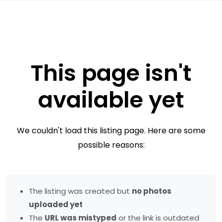
This page isn't
available yet
We couldn't load this listing page. Here are some
possible reasons:
The listing was created but
no photos
uploaded yet
The
URL was mistyped
or the link is outdated