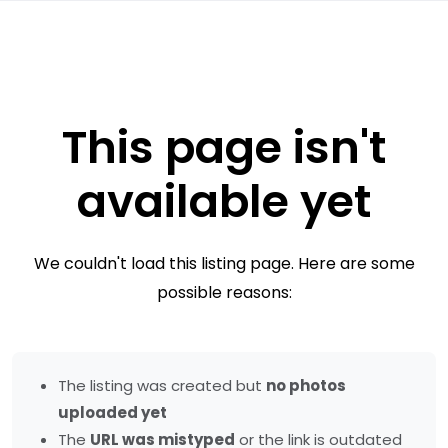
This page isn't
available yet
We couldn't load this listing page. Here are some
possible reasons:
The listing was created but
no photos
uploaded yet
The
URL was mistyped
or the link is outdated