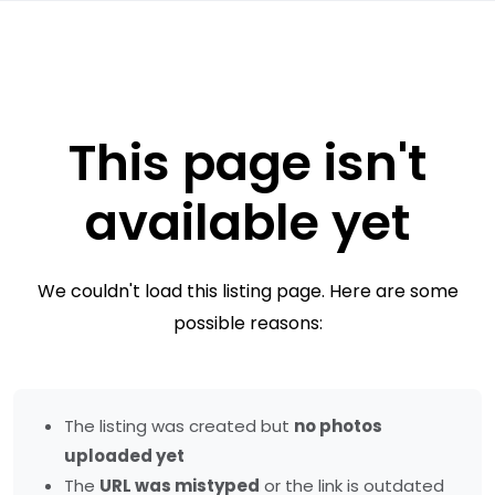
This page isn't
available yet
We couldn't load this listing page. Here are some
possible reasons:
The listing was created but
no photos
uploaded yet
The
URL was mistyped
or the link is outdated