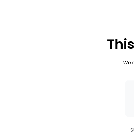
This
We c
S