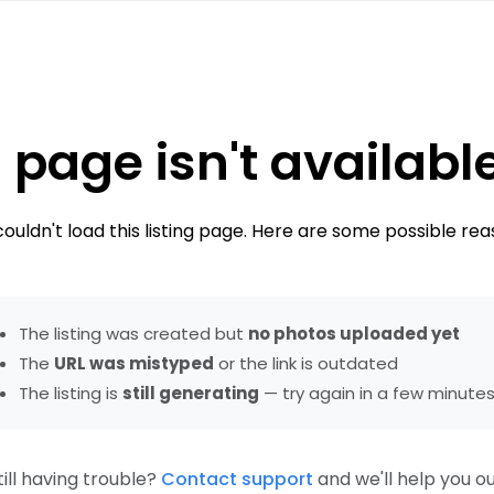
 page isn't availabl
ouldn't load this listing page. Here are some possible rea
The listing was created but
no photos uploaded yet
The
URL was mistyped
or the link is outdated
The listing is
still generating
— try again in a few minute
till having trouble?
Contact support
and we'll help you ou