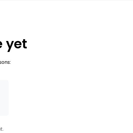
e yet
sons:
s
t.