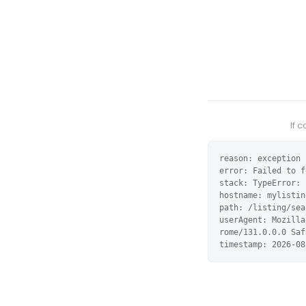
If 
reason: exception

error: Failed to f
stack: TypeError: 
hostname: mylistin
path: /listing/sea
userAgent: Mozilla
rome/131.0.0.0 Saf
timestamp: 2026-08