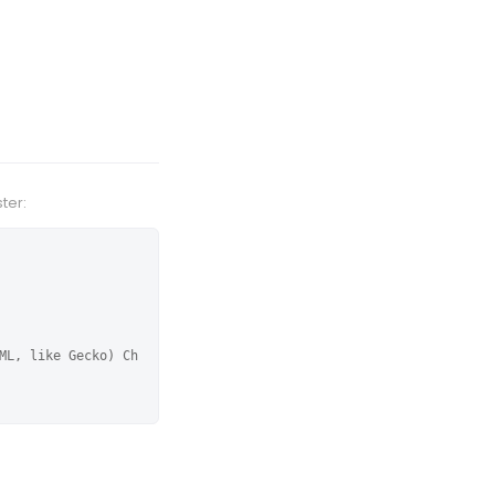
ter:
ML, like Gecko) Ch