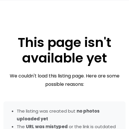
This page isn't
available yet
We couldn't load this listing page. Here are some
possible reasons:
The listing was created but
no photos
uploaded yet
The
URL was mistyped
or the link is outdated