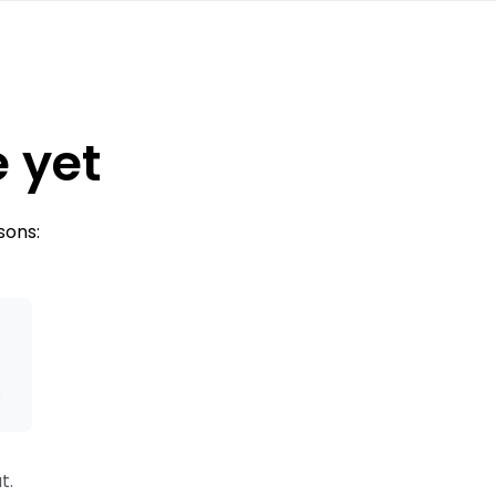
e yet
sons:
s
t.