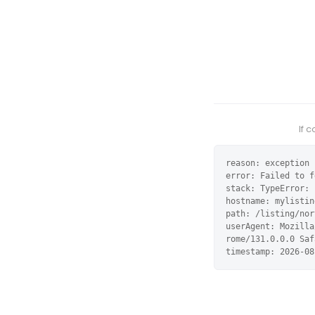
If 
reason: exception

error: Failed to f
stack: TypeError: 
hostname: mylistin
path: /listing/nor
userAgent: Mozilla
rome/131.0.0.0 Saf
timestamp: 2026-08