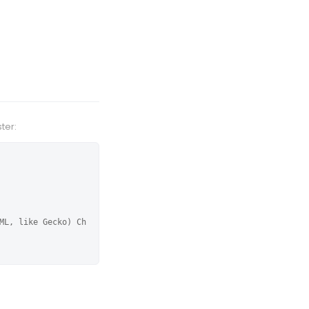
ter:
ML, like Gecko) Ch