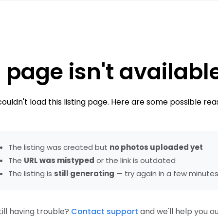
 page isn't availabl
ouldn't load this listing page. Here are some possible rea
The listing was created but
no photos uploaded yet
The
URL was mistyped
or the link is outdated
The listing is
still generating
— try again in a few minute
till having trouble?
Contact support
and we'll help you ou