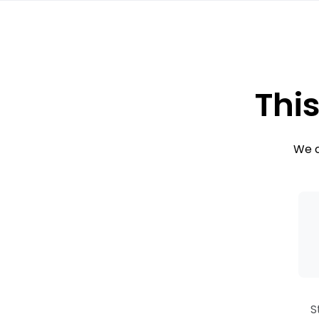
This
We c
S