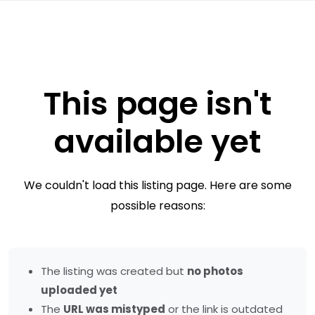
This page isn't
available yet
We couldn't load this listing page. Here are some
possible reasons:
The listing was created but
no photos
uploaded yet
The
URL was mistyped
or the link is outdated