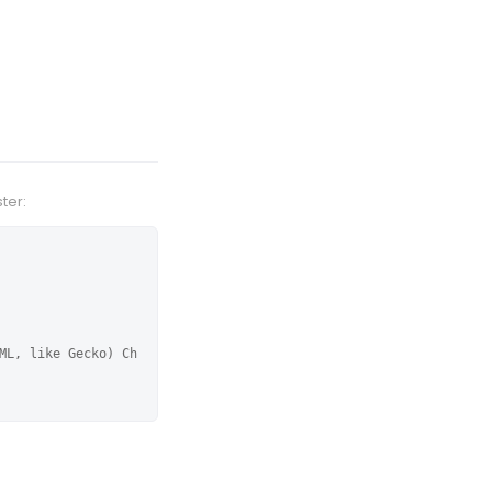
ter:
ML, like Gecko) Ch