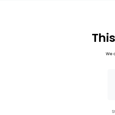
This
We c
S