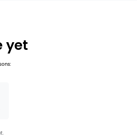
e yet
sons:
s
t.