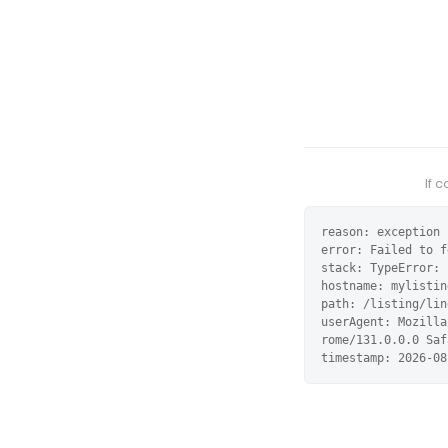
If 
reason: exception

error: Failed to f
stack: TypeError: 
hostname: mylistin
path: /listing/lin
userAgent: Mozilla
rome/131.0.0.0 Saf
timestamp: 2026-08