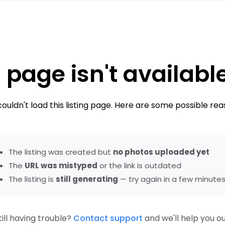
 page isn't availabl
ouldn't load this listing page. Here are some possible rea
The listing was created but
no photos uploaded yet
The
URL was mistyped
or the link is outdated
The listing is
still generating
— try again in a few minute
till having trouble?
Contact support
and we'll help you ou