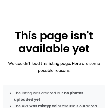
This page isn't
available yet
We couldn't load this listing page. Here are some
possible reasons:
The listing was created but
no photos
uploaded yet
The
URL was mistyped
or the link is outdated