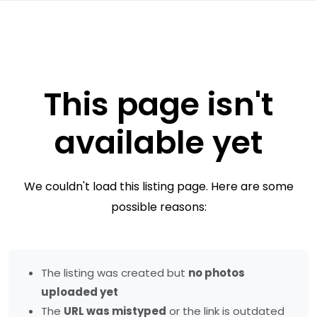
This page isn't
available yet
We couldn't load this listing page. Here are some
possible reasons:
The listing was created but
no photos
uploaded yet
The
URL was mistyped
or the link is outdated