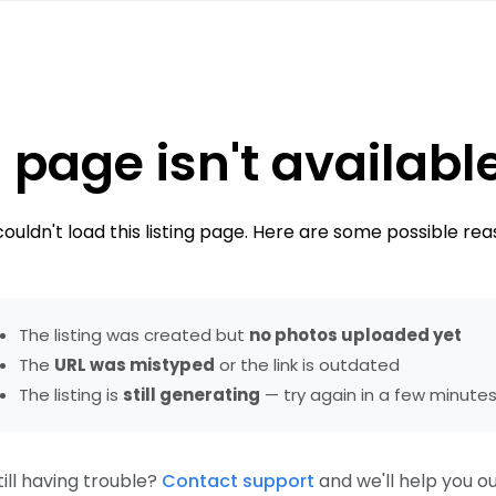
 page isn't availabl
ouldn't load this listing page. Here are some possible rea
The listing was created but
no photos uploaded yet
The
URL was mistyped
or the link is outdated
The listing is
still generating
— try again in a few minute
till having trouble?
Contact support
and we'll help you ou