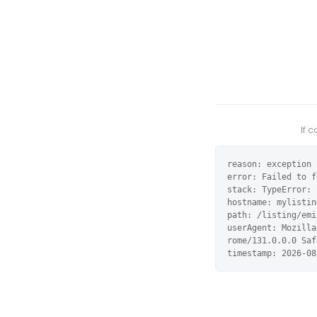
If 
reason: exception

error: Failed to f
stack: TypeError: 
hostname: mylistin
path: /listing/emi
userAgent: Mozilla
rome/131.0.0.0 Saf
timestamp: 2026-08