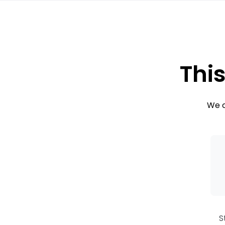
This
We c
S