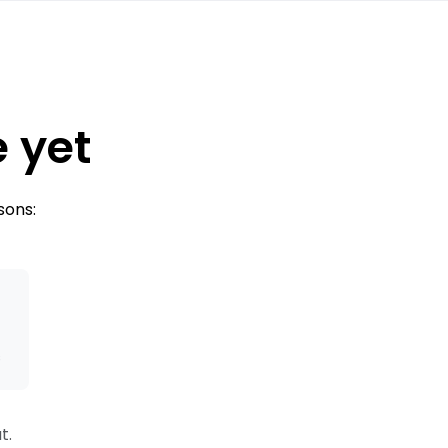
e yet
sons:
s
t.