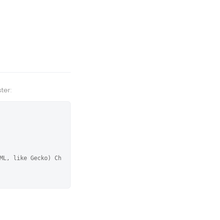
ter:
ML, like Gecko) Ch