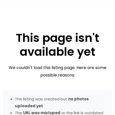
This page isn't
available yet
We couldn't load this listing page. Here are some
possible reasons:
The listing was created but
no photos
uploaded yet
The
URL was mistyped
or the link is outdated