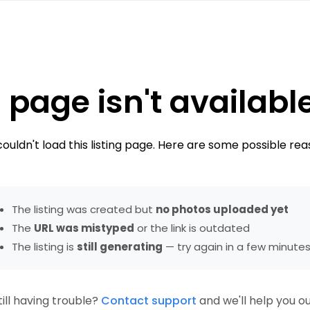
 page isn't availabl
ouldn't load this listing page. Here are some possible rea
The listing was created but
no photos uploaded yet
The
URL was mistyped
or the link is outdated
The listing is
still generating
— try again in a few minute
till having trouble?
Contact support
and we'll help you ou