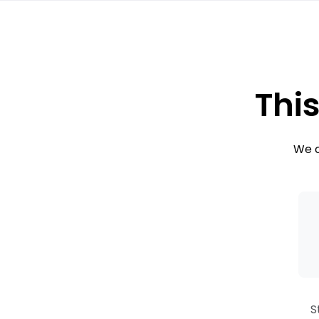
This
We c
S