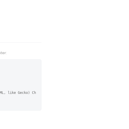
ter:
ML, like Gecko) Ch