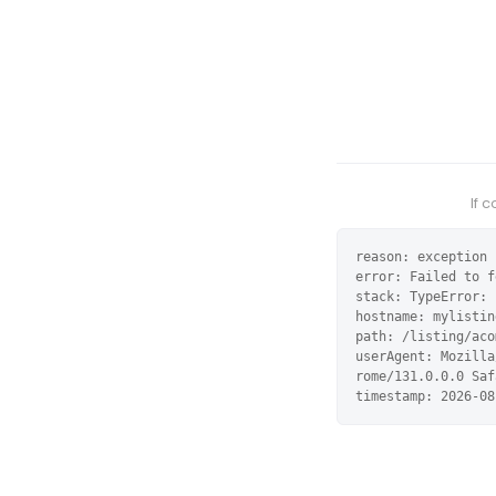
If 
reason: exception

error: Failed to f
stack: TypeError: 
hostname: mylistin
path: /listing/aco
userAgent: Mozilla
rome/131.0.0.0 Saf
timestamp: 2026-08