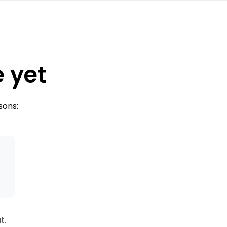
e yet
sons:
s
t.