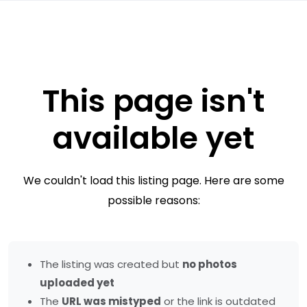
This page isn't
available yet
We couldn't load this listing page. Here are some
possible reasons:
The listing was created but
no photos
uploaded yet
The
URL was mistyped
or the link is outdated