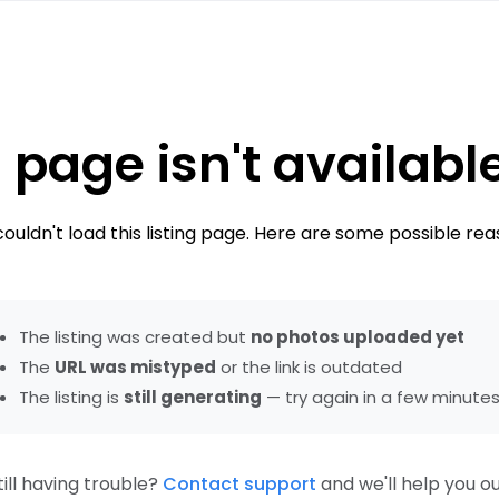
 page isn't availabl
ouldn't load this listing page. Here are some possible rea
The listing was created but
no photos uploaded yet
The
URL was mistyped
or the link is outdated
The listing is
still generating
— try again in a few minute
till having trouble?
Contact support
and we'll help you ou