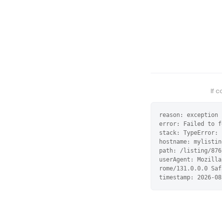
If 
reason: exception

error: Failed to f
stack: TypeError: 
hostname: mylistin
path: /listing/876
userAgent: Mozilla
rome/131.0.0.0 Saf
timestamp: 2026-08