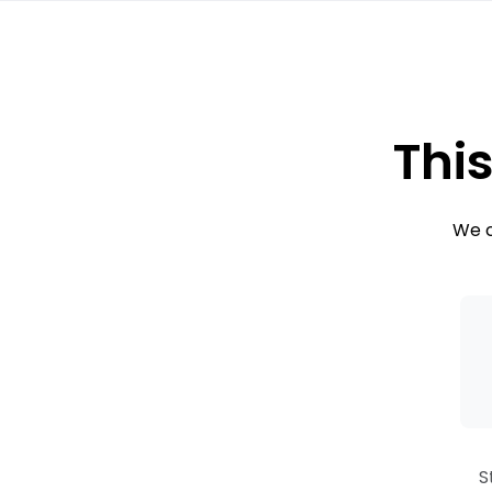
This
We c
S