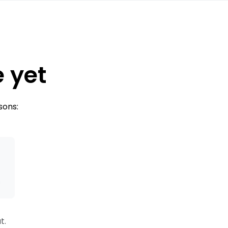
e yet
sons:
s
t.