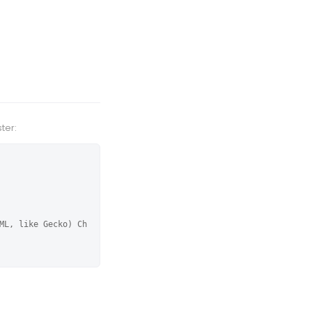
ter:
ML, like Gecko) Ch