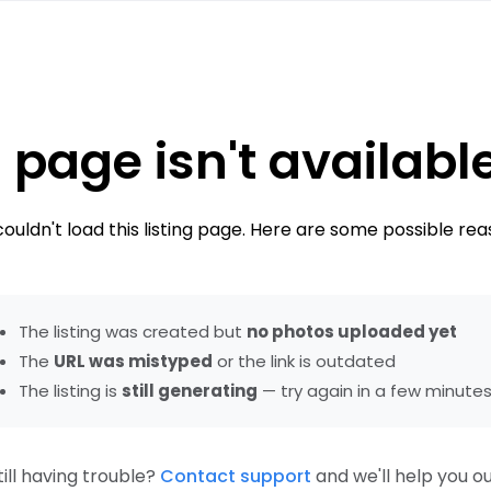
 page isn't availabl
ouldn't load this listing page. Here are some possible rea
The listing was created but
no photos uploaded yet
The
URL was mistyped
or the link is outdated
The listing is
still generating
— try again in a few minute
till having trouble?
Contact support
and we'll help you ou