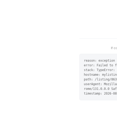
If 
reason: exception

error: Failed to f
stack: TypeError: 
hostname: mylistin
path: /listing/863
userAgent: Mozilla
rome/131.0.0.0 Saf
timestamp: 2026-08