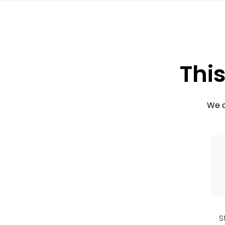
This
We c
S