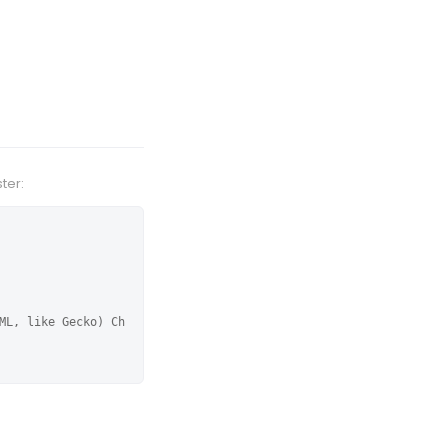
ter:
ML, like Gecko) Ch