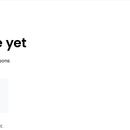
e yet
sons:
s
t.