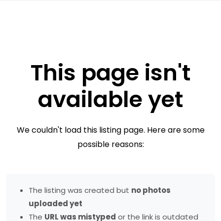
This page isn't
available yet
We couldn't load this listing page. Here are some
possible reasons:
The listing was created but
no photos
uploaded yet
The
URL was mistyped
or the link is outdated