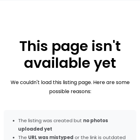
This page isn't
available yet
We couldn't load this listing page. Here are some
possible reasons:
The listing was created but
no photos
uploaded yet
The
URL was mistyped
or the link is outdated