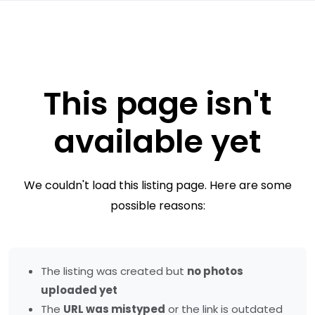
This page isn't
available yet
We couldn't load this listing page. Here are some
possible reasons:
The listing was created but
no photos
uploaded yet
The
URL was mistyped
or the link is outdated