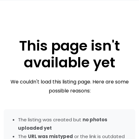
This page isn't
available yet
We couldn't load this listing page. Here are some
possible reasons:
The listing was created but
no photos
uploaded yet
The
URL was mistyped
or the link is outdated