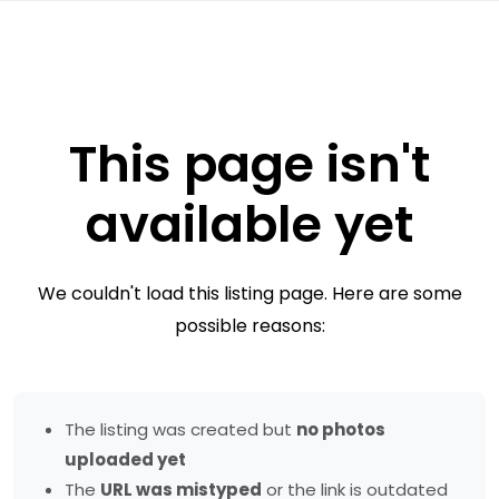
This page isn't
available yet
We couldn't load this listing page. Here are some
possible reasons:
The listing was created but
no photos
uploaded yet
The
URL was mistyped
or the link is outdated