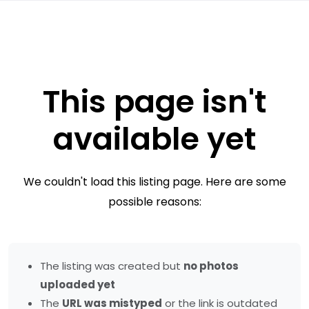
This page isn't
available yet
We couldn't load this listing page. Here are some
possible reasons:
The listing was created but
no photos
uploaded yet
The
URL was mistyped
or the link is outdated