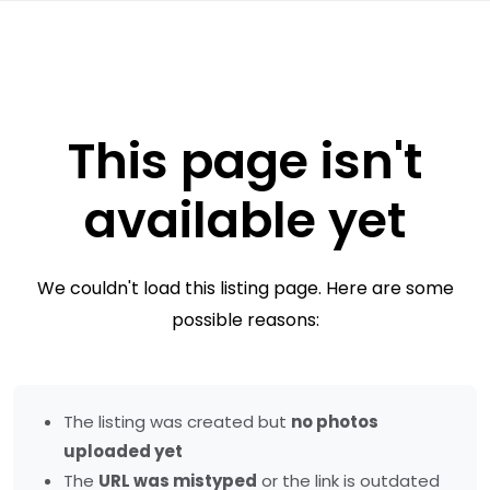
This page isn't
available yet
We couldn't load this listing page. Here are some
possible reasons:
The listing was created but
no photos
uploaded yet
The
URL was mistyped
or the link is outdated