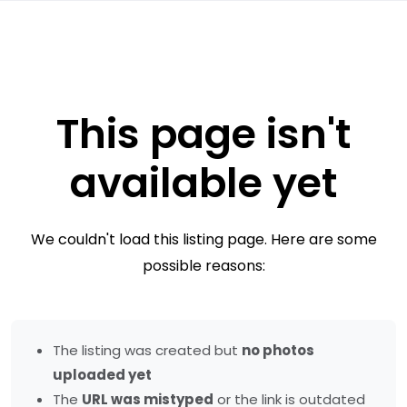
This page isn't
available yet
We couldn't load this listing page. Here are some
possible reasons:
The listing was created but
no photos
uploaded yet
The
URL was mistyped
or the link is outdated