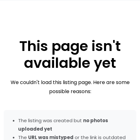
This page isn't
available yet
We couldn't load this listing page. Here are some
possible reasons:
The listing was created but
no photos
uploaded yet
The
URL was mistyped
or the link is outdated