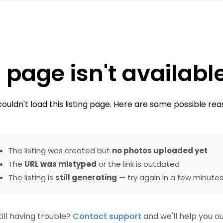
 page isn't availabl
ouldn't load this listing page. Here are some possible rea
The listing was created but
no photos uploaded yet
The
URL was mistyped
or the link is outdated
The listing is
still generating
— try again in a few minute
till having trouble?
Contact support
and we'll help you ou