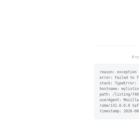
If 
reason: exception

error: Failed to f
stack: TypeError: 
hostname: mylistin
path: /listing/740
userAgent: Mozilla
rome/131.0.0.0 Saf
timestamp: 2026-08