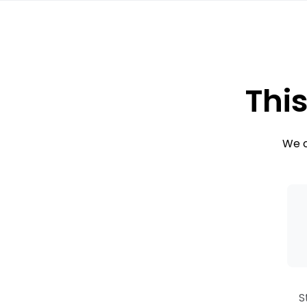
This
We c
S