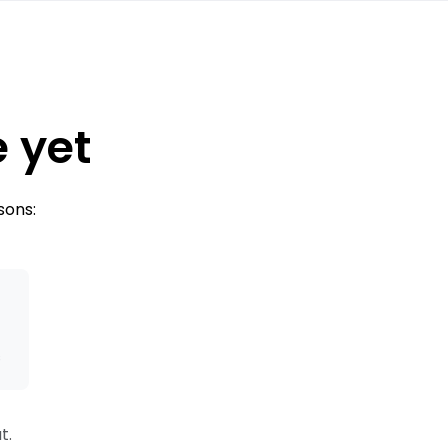
e yet
sons:
s
t.