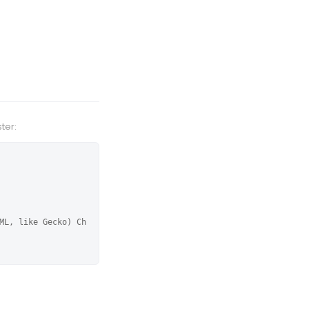
ter:
ML, like Gecko) Ch