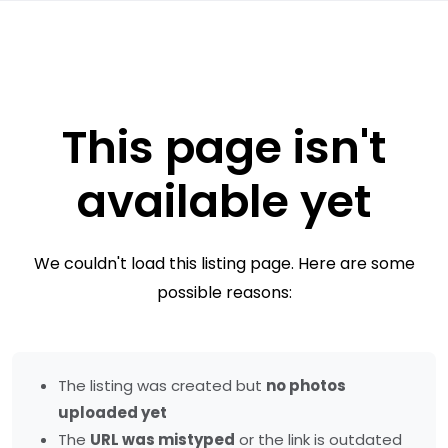
This page isn't
available yet
We couldn't load this listing page. Here are some
possible reasons:
The listing was created but
no photos
uploaded yet
The
URL was mistyped
or the link is outdated