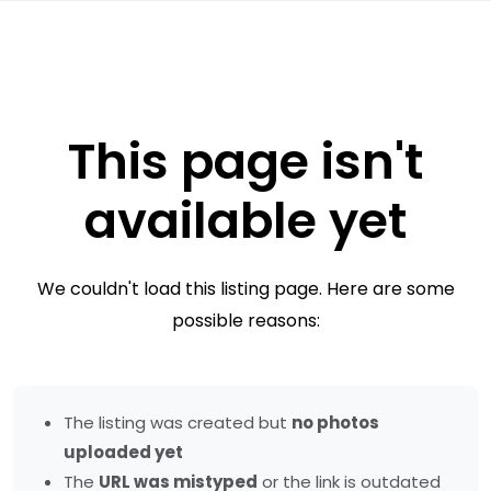
This page isn't
available yet
We couldn't load this listing page. Here are some
possible reasons:
The listing was created but
no photos
uploaded yet
The
URL was mistyped
or the link is outdated