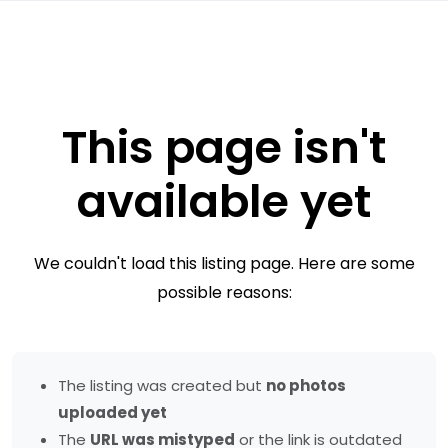
This page isn't
available yet
We couldn't load this listing page. Here are some
possible reasons:
The listing was created but
no photos
uploaded yet
The
URL was mistyped
or the link is outdated