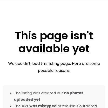
This page isn't
available yet
We couldn't load this listing page. Here are some
possible reasons:
The listing was created but
no photos
uploaded yet
The
URL was mistyped
or the link is outdated