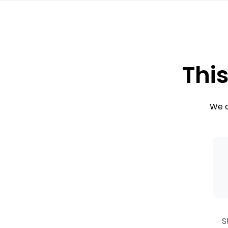
This
We c
S