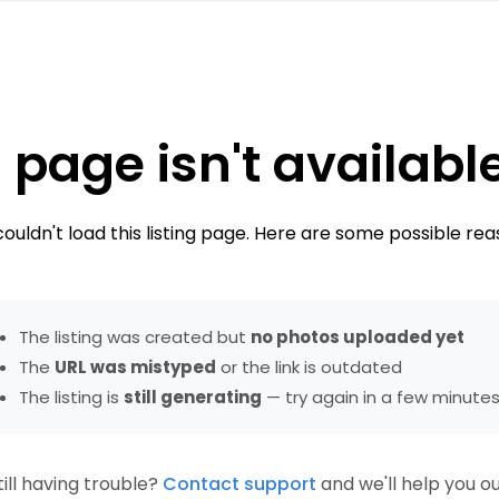
 page isn't availabl
ouldn't load this listing page. Here are some possible rea
The listing was created but
no photos uploaded yet
The
URL was mistyped
or the link is outdated
The listing is
still generating
— try again in a few minute
till having trouble?
Contact support
and we'll help you ou