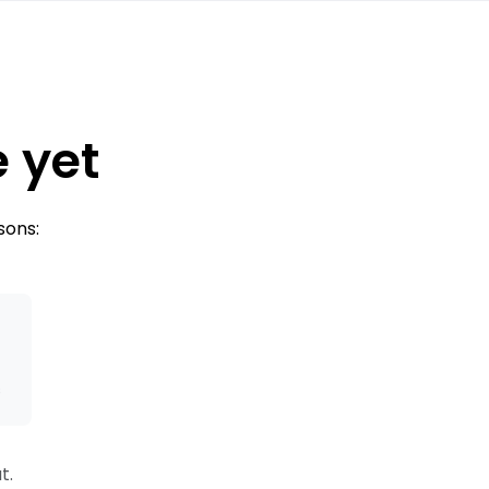
e yet
sons:
s
t.