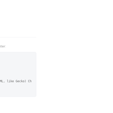
ter:
ML, like Gecko) Ch