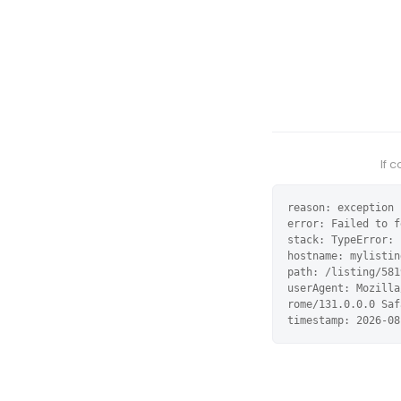
If 
reason: exception

error: Failed to f
stack: TypeError: 
hostname: mylistin
path: /listing/581
userAgent: Mozilla
rome/131.0.0.0 Saf
timestamp: 2026-08