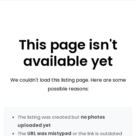
This page isn't
available yet
We couldn't load this listing page. Here are some
possible reasons:
The listing was created but
no photos
uploaded yet
The
URL was mistyped
or the link is outdated