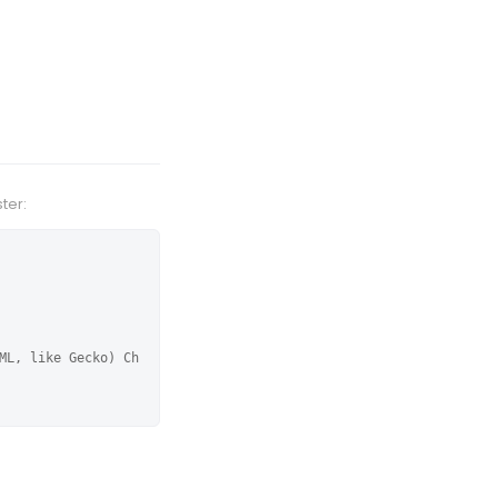
ter:
ML, like Gecko) Ch