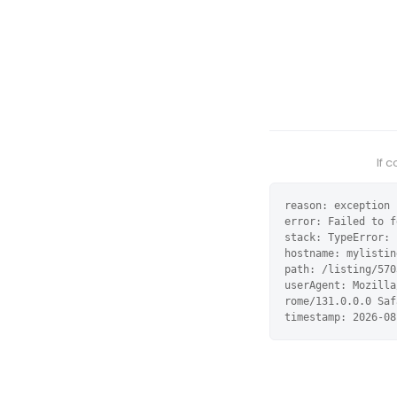
If 
reason: exception

error: Failed to f
stack: TypeError: 
hostname: mylistin
path: /listing/570
userAgent: Mozilla
rome/131.0.0.0 Saf
timestamp: 2026-08