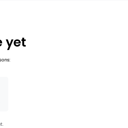
e yet
sons:
s
t.