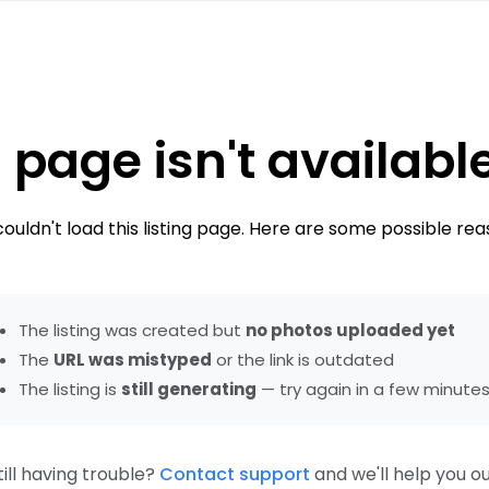
 page isn't availabl
ouldn't load this listing page. Here are some possible rea
The listing was created but
no photos uploaded yet
The
URL was mistyped
or the link is outdated
The listing is
still generating
— try again in a few minute
till having trouble?
Contact support
and we'll help you ou