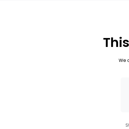
This
We c
S