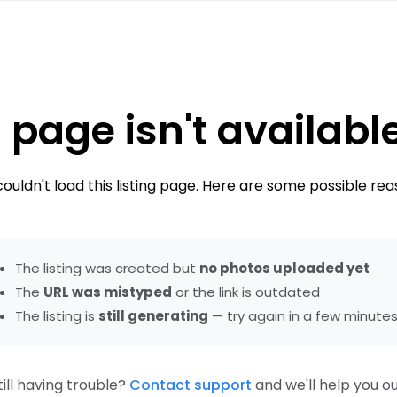
 page isn't availabl
ouldn't load this listing page. Here are some possible rea
The listing was created but
no photos uploaded yet
The
URL was mistyped
or the link is outdated
The listing is
still generating
— try again in a few minute
till having trouble?
Contact support
and we'll help you ou