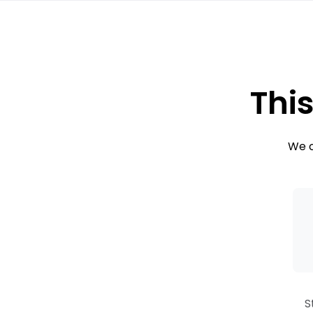
This
We c
S