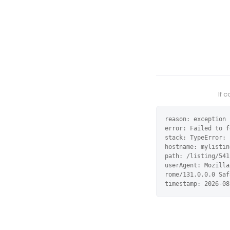
If 
reason: exception

error: Failed to f
stack: TypeError: 
hostname: mylistin
path: /listing/541
userAgent: Mozilla
rome/131.0.0.0 Saf
timestamp: 2026-08