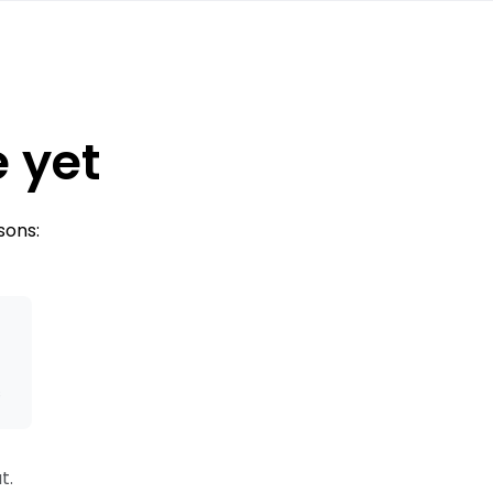
e yet
sons:
s
t.