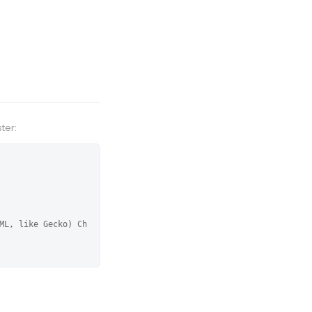
ter:
ML, like Gecko) Ch