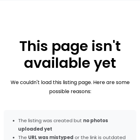
This page isn't
available yet
We couldn't load this listing page. Here are some
possible reasons:
The listing was created but
no photos
uploaded yet
The
URL was mistyped
or the link is outdated