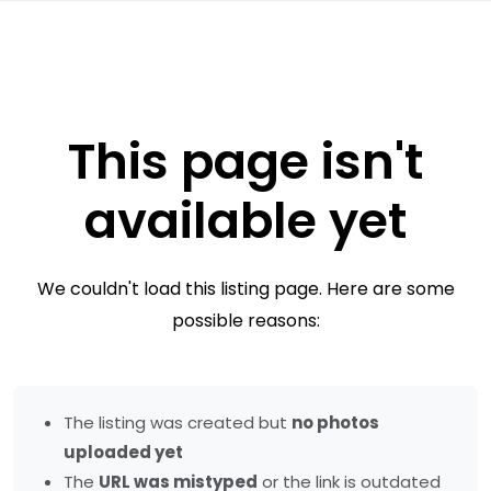
This page isn't
available yet
We couldn't load this listing page. Here are some
possible reasons:
The listing was created but
no photos
uploaded yet
The
URL was mistyped
or the link is outdated