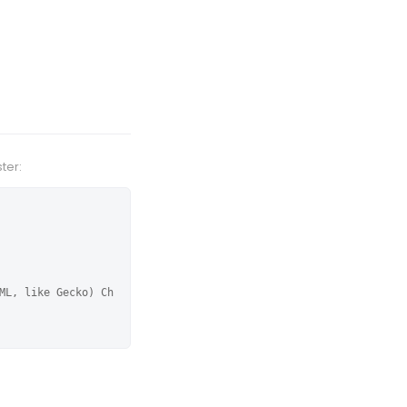
ter:
ML, like Gecko) Ch