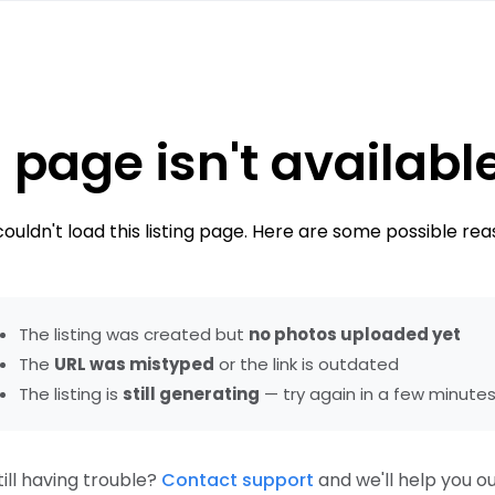
 page isn't availabl
ouldn't load this listing page. Here are some possible rea
The listing was created but
no photos uploaded yet
The
URL was mistyped
or the link is outdated
The listing is
still generating
— try again in a few minute
till having trouble?
Contact support
and we'll help you ou