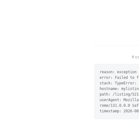
If 
reason: exception

error: Failed to f
stack: TypeError: 
hostname: mylistin
path: /listing/521
userAgent: Mozilla
rome/131.0.0.0 Saf
timestamp: 2026-08