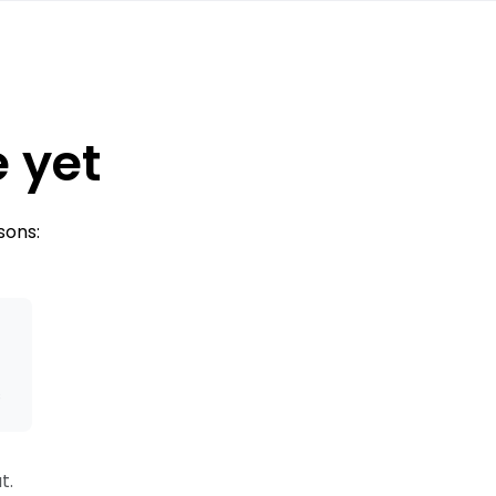
e yet
sons:
s
t.