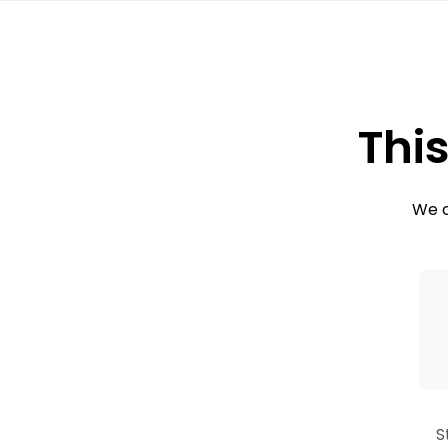
This
We c
S