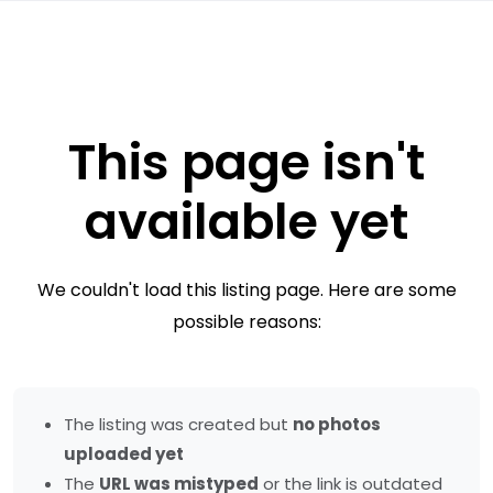
This page isn't
available yet
We couldn't load this listing page. Here are some
possible reasons:
The listing was created but
no photos
uploaded yet
The
URL was mistyped
or the link is outdated