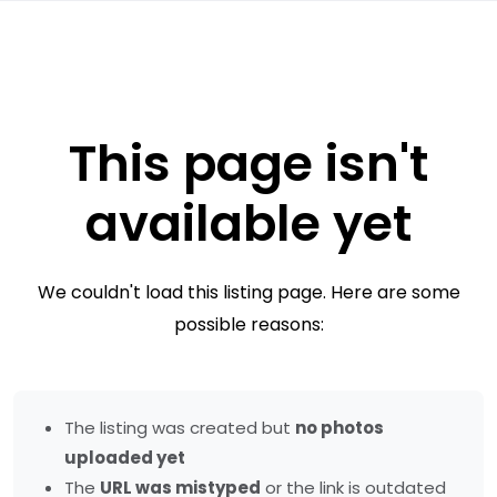
This page isn't
available yet
We couldn't load this listing page. Here are some
possible reasons:
The listing was created but
no photos
uploaded yet
The
URL was mistyped
or the link is outdated