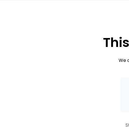
This
We c
S