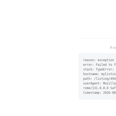
If 
reason: exception

error: Failed to f
stack: TypeError: 
hostname: mylistin
path: /listing/494
userAgent: Mozilla
rome/131.0.0.0 Saf
timestamp: 2026-08