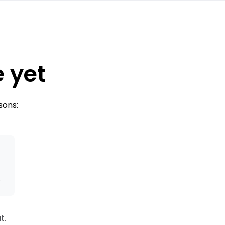
e yet
sons:
s
t.