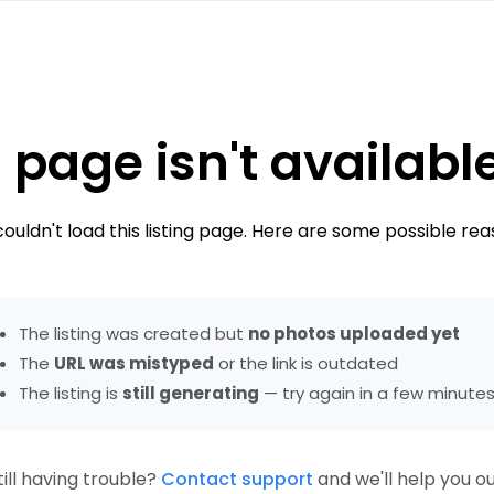
 page isn't availabl
ouldn't load this listing page. Here are some possible rea
The listing was created but
no photos uploaded yet
The
URL was mistyped
or the link is outdated
The listing is
still generating
— try again in a few minute
till having trouble?
Contact support
and we'll help you ou