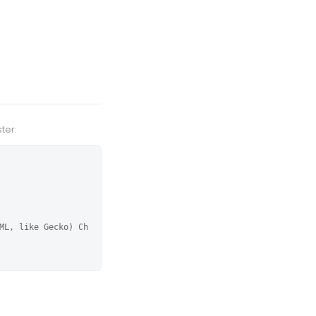
ter:
ML, like Gecko) Ch