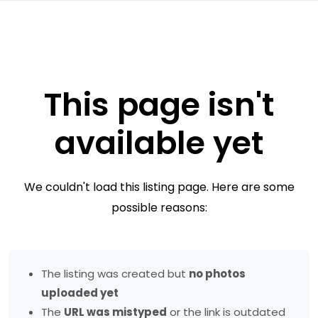
This page isn't
available yet
We couldn't load this listing page. Here are some
possible reasons:
The listing was created but
no photos
uploaded yet
The
URL was mistyped
or the link is outdated