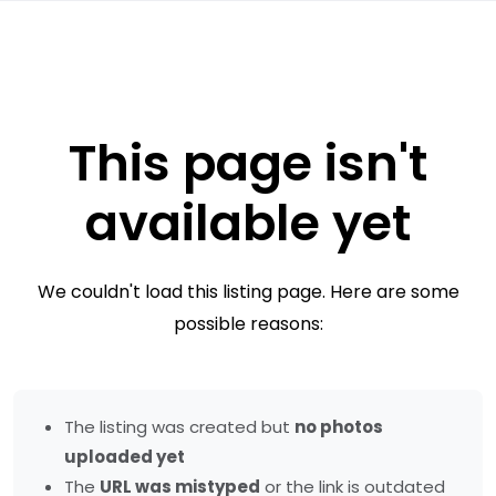
This page isn't
available yet
We couldn't load this listing page. Here are some
possible reasons:
The listing was created but
no photos
uploaded yet
The
URL was mistyped
or the link is outdated