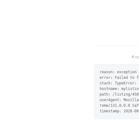
If 
reason: exception

error: Failed to f
stack: TypeError: 
hostname: mylistin
path: /listing/458
userAgent: Mozilla
rome/131.0.0.0 Saf
timestamp: 2026-08