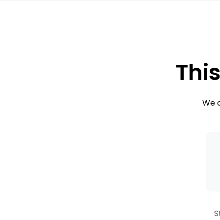
This
We c
S