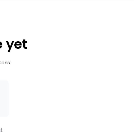
e yet
sons:
s
t.