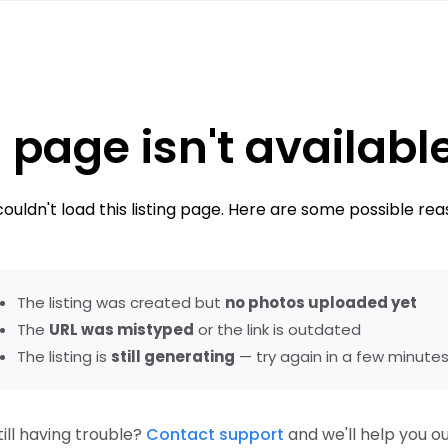
 page isn't availabl
ouldn't load this listing page. Here are some possible rea
The listing was created but
no photos uploaded yet
The
URL was mistyped
or the link is outdated
The listing is
still generating
— try again in a few minute
till having trouble?
Contact support
and we'll help you ou