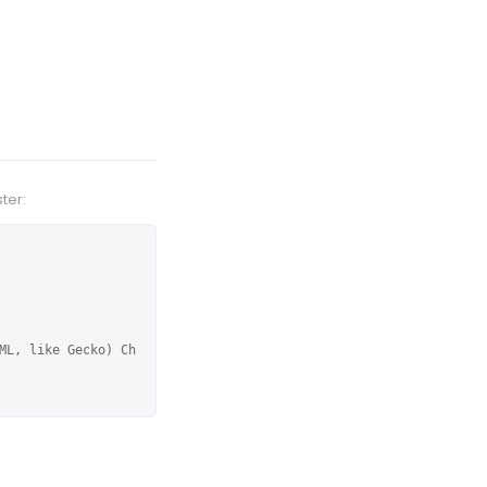
ter:
ML, like Gecko) Ch