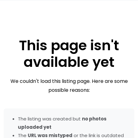
This page isn't
available yet
We couldn't load this listing page. Here are some
possible reasons:
The listing was created but
no photos
uploaded yet
The
URL was mistyped
or the link is outdated