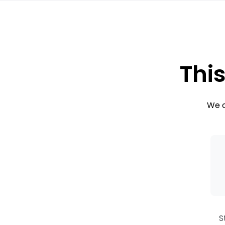
This
We c
S