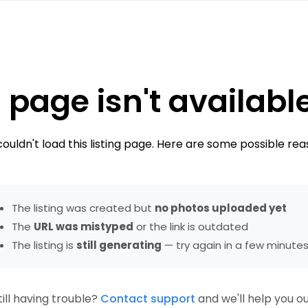
 page isn't availabl
ouldn't load this listing page. Here are some possible rea
The listing was created but
no photos uploaded yet
The
URL was mistyped
or the link is outdated
The listing is
still generating
— try again in a few minute
till having trouble?
Contact support
and we'll help you ou