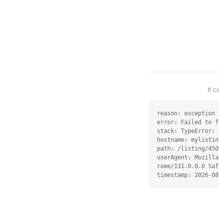
If 
reason: exception

error: Failed to f
stack: TypeError: 
hostname: mylistin
path: /listing/450
userAgent: Mozilla
rome/131.0.0.0 Saf
timestamp: 2026-08