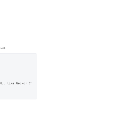
ter:
ML, like Gecko) Ch