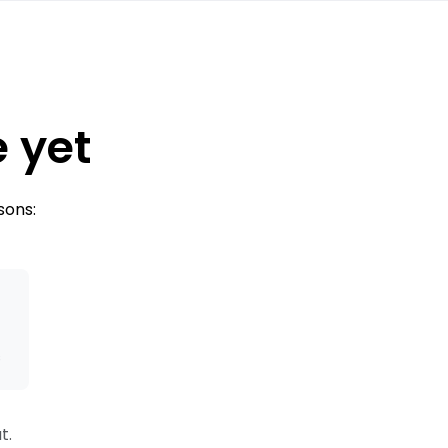
e yet
sons:
s
t.