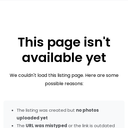
This page isn't
available yet
We couldn't load this listing page. Here are some
possible reasons:
The listing was created but
no photos
uploaded yet
The
URL was mistyped
or the link is outdated