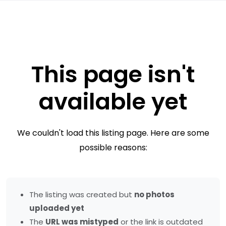
This page isn't
available yet
We couldn't load this listing page. Here are some
possible reasons:
The listing was created but
no photos
uploaded yet
The
URL was mistyped
or the link is outdated