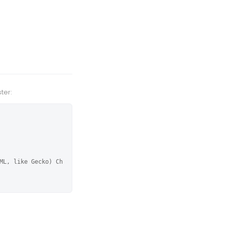
ter:
ML, like Gecko) Ch