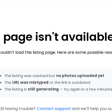
 page isn't availabl
ouldn't load this listing page. Here are some possible rea
The listing was created but
no photos uploaded yet
The
URL was mistyped
or the link is outdated
The listing is
still generating
— try again in a few minute
till having trouble?
Contact support
and we'll help you ou