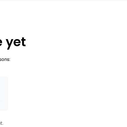
e yet
sons:
s
t.