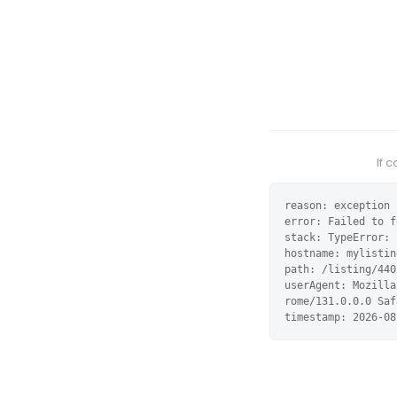
If 
reason: exception

error: Failed to f
stack: TypeError: 
hostname: mylistin
path: /listing/440
userAgent: Mozilla
rome/131.0.0.0 Saf
timestamp: 2026-08