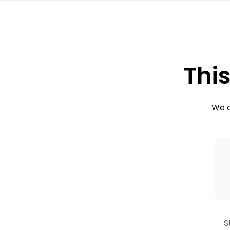
This
We c
S