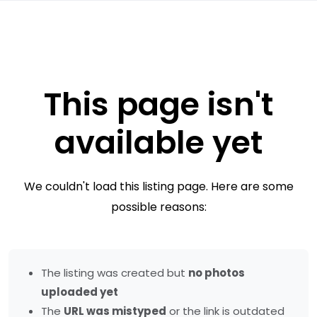
This page isn't
available yet
We couldn't load this listing page. Here are some
possible reasons:
The listing was created but
no photos
uploaded yet
The
URL was mistyped
or the link is outdated