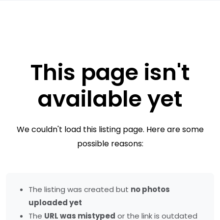
This page isn't
available yet
We couldn't load this listing page. Here are some
possible reasons:
The listing was created but
no photos
uploaded yet
The
URL was mistyped
or the link is outdated